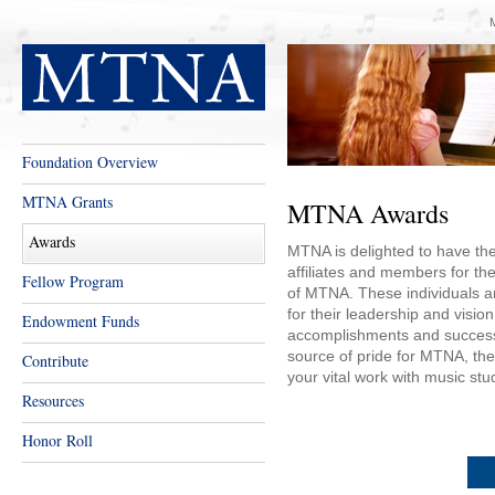
Foundation Overview
MTNA Grants
MTNA Awards
Awards
MTNA is delighted to have the
affiliates and members for the
Fellow Program
of MTNA. These individuals an
for their leadership and visio
Endowment Funds
accomplishments and successe
source of pride for MTNA, they
Contribute
your vital work with music stu
Resources
Honor Roll