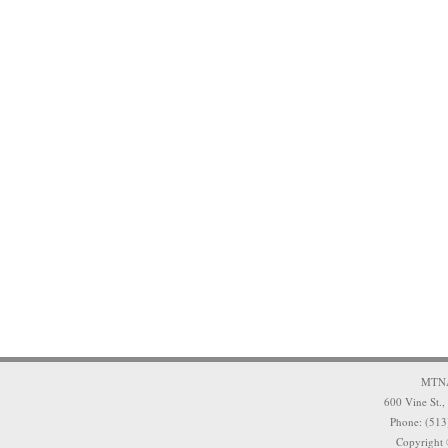
MTNA 
600 Vine St.,
Phone: (513
Copyright 